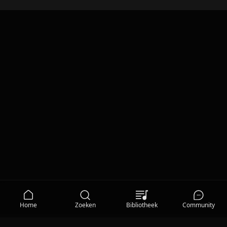
Home
Zoeken
Bibliotheek
Community