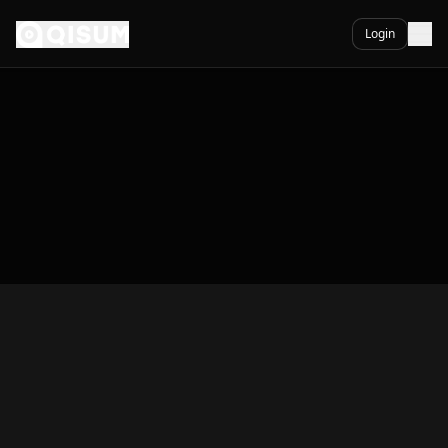
Ga naar inhoud
Login
2 Brazil! (Dance Radio)
2 Brazil! (Hit Radio)
2 Brazil! (Extended Dance Radio)