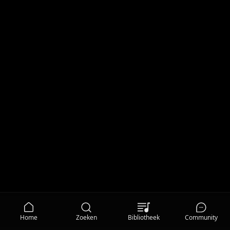
Home
Zoeken
Bibliotheek
Community